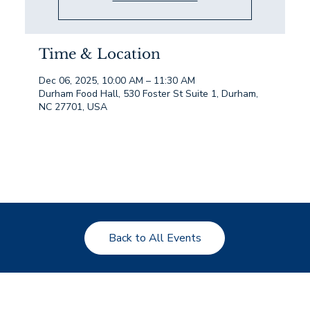
Time & Location
Dec 06, 2025, 10:00 AM – 11:30 AM
Durham Food Hall, 530 Foster St Suite 1, Durham,
NC 27701, USA
Back to All Events