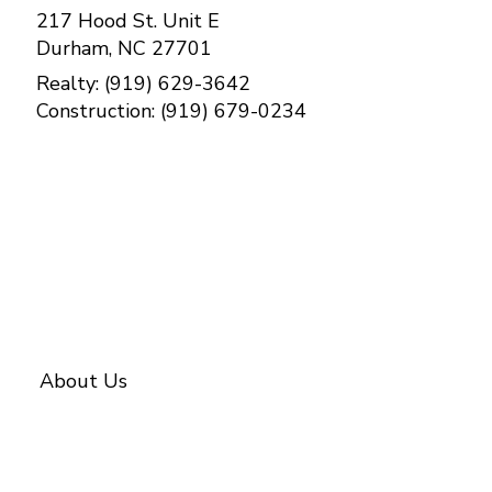
217 Hood St. Unit E
Durham, NC 27701
Realty: (919) 629-3642
Construction: (919) 679-0234
Contact Us
About Us
About BETTER
Our Team
Investments