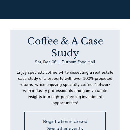
Coffee & A Case
Study
Sat, Dec 06
  |  
Durham Food Hall
Enjoy specialty coffee while dissecting a real estate
case study of a property with over 100% projected
returns, while enjoying specialty coffee. Network
with industry professionals and gain valuable
insights into high-performing investment
opportunities!
Registration is closed
See other events