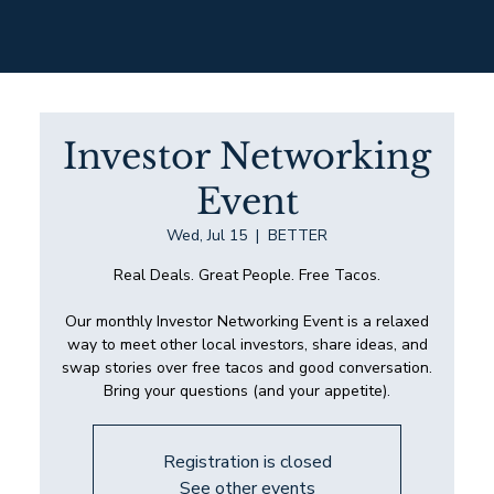
Investor Networking
Event
Wed, Jul 15
  |  
BETTER
Real Deals. Great People. Free Tacos.
Our monthly Investor Networking Event is a relaxed
way to meet other local investors, share ideas, and
swap stories over free tacos and good conversation.
Bring your questions (and your appetite).
Registration is closed
See other events