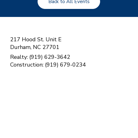
Back to All Events
217 Hood St. Unit E
Durham, NC 27701
Realty: (919) 629-3642
Construction: (919) 679-0234
Contact Us