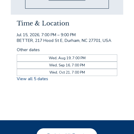
Time & Location
Jul 15, 2026, 7:00 PM – 9:00 PM
BETTER, 217 Hood St E, Durham, NC 27701, USA
Other dates
Wed, Aug 19, 7:00 PM
Wed, Sep 16, 7:00 PM
Wed, Oct 21, 7:00 PM
View all 5 dates