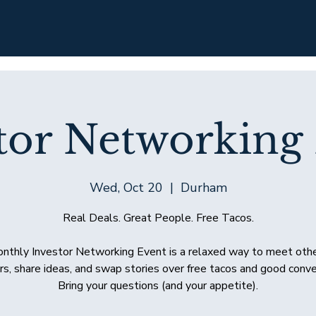
tor Networking
Wed, Oct 20
  |  
Durham
Real Deals. Great People. Free Tacos.
nthly Investor Networking Event is a relaxed way to meet othe
rs, share ideas, and swap stories over free tacos and good conve
Bring your questions (and your appetite).