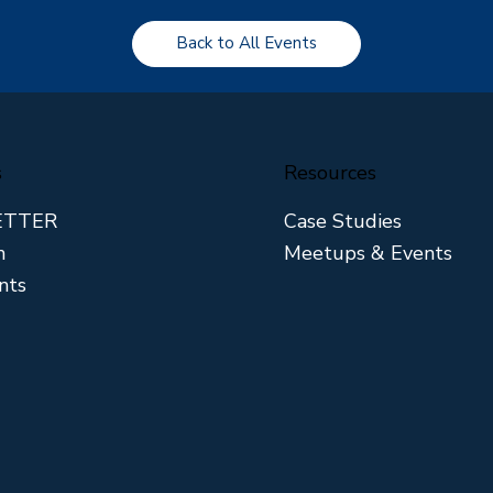
Back to All Events
s
Resources
ETTER
Case Studies
m
Meetups & Events
nts