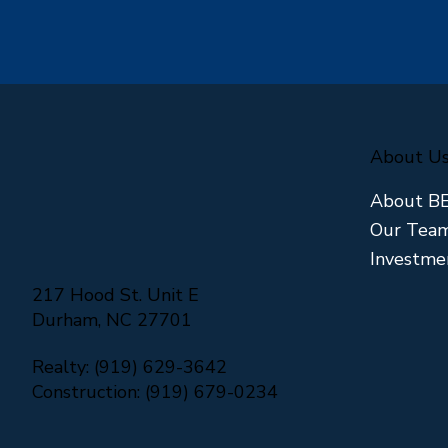
About U
About B
Our Tea
Investme
217 Hood St. Unit E
Durham, NC 27701
Realty: (919) 629-3642
Construction: (919) 679-0234