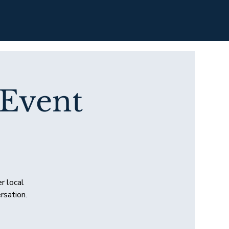
 Event
r local
rsation.