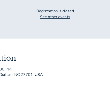
Registration is closed
See other events
tion
:00 PM
 Durham, NC 27701, USA