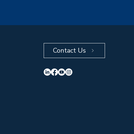
Contact Us