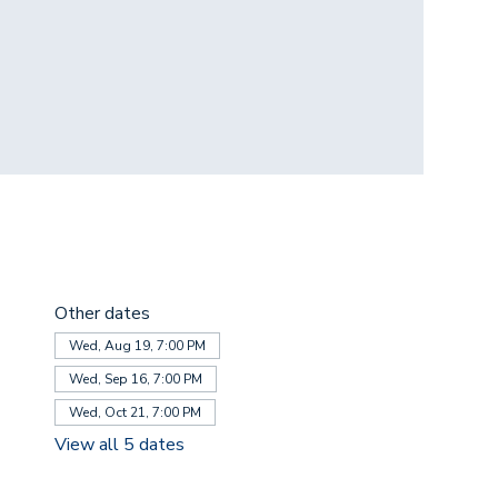
Other dates
Wed, Aug 19, 7:00 PM
Wed, Sep 16, 7:00 PM
Wed, Oct 21, 7:00 PM
View all 5 dates