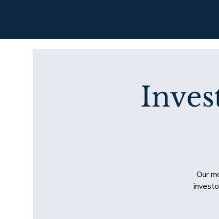
Inves
Our mo
investo