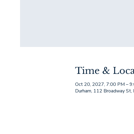
Time & Loca
Oct 20, 2027, 7:00 PM – 9
Durham, 112 Broadway St,