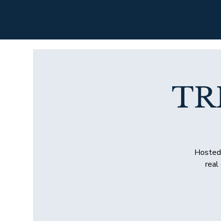
TR
Hosted 
real