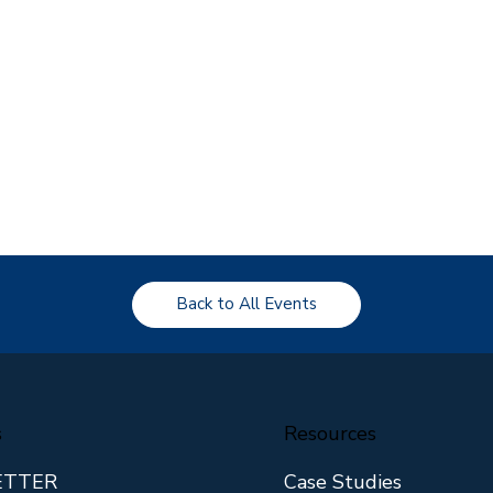
Back to All Events
s
Resources
ETTER
Case Studies