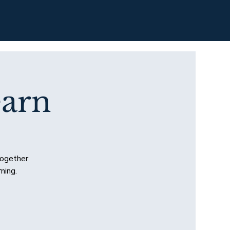
arn
together
ning.