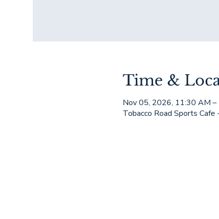
Time & Loca
Nov 05, 2026, 11:30 AM –
Tobacco Road Sports Cafe