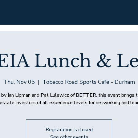
EIA Lunch & Le
Thu, Nov 05
  |  
Tobacco Road Sports Cafe - Durham
by Ian Lipman and Pat Lulewicz of BETTER, this event brings 
 estate investors of all experience levels for networking and lear
Registration is closed
See other events