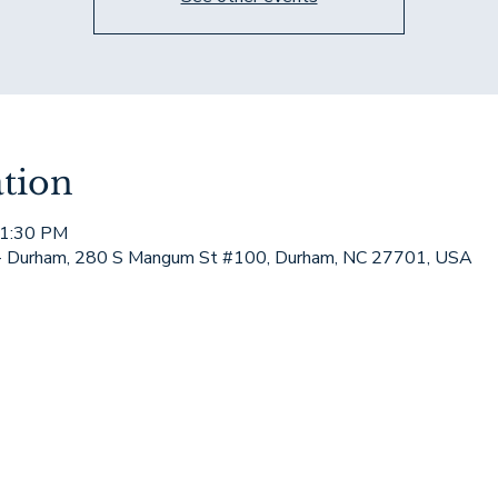
tion
 1:30 PM
 - Durham, 280 S Mangum St #100, Durham, NC 27701, USA