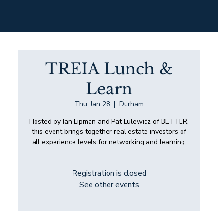
TREIA Lunch &
Learn
Thu, Jan 28
  |  
Durham
Hosted by Ian Lipman and Pat Lulewicz of BETTER,
this event brings together real estate investors of
all experience levels for networking and learning.
Registration is closed
See other events