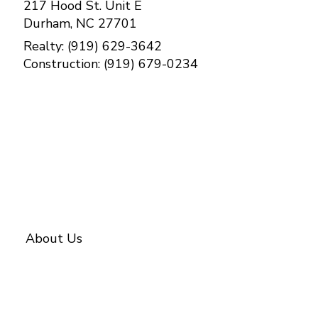
217 Hood St. Unit E
Durham, NC 27701
Realty: (919) 629-3642
Construction: (919) 679-0234
Contact Us
About Us
About BETTER
Our Team
Investments