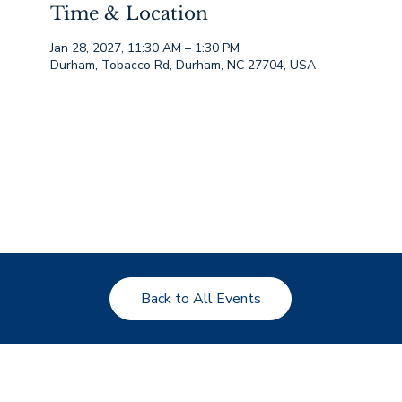
Time & Location
Jan 28, 2027, 11:30 AM – 1:30 PM
Durham, Tobacco Rd, Durham, NC 27704, USA
Back to All Events