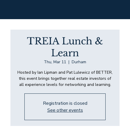
TREIA Lunch &
Learn
Thu, Mar 11
  |  
Durham
Hosted by Ian Lipman and Pat Lulewicz of BETTER,
this event brings together real estate investors of
all experience levels for networking and learning.
Registration is closed
See other events