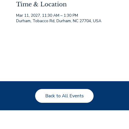
Time & Location
Mar 11, 2027, 11:30 AM – 1:30 PM
Durham, Tobacco Rd, Durham, NC 27704, USA
Back to All Events