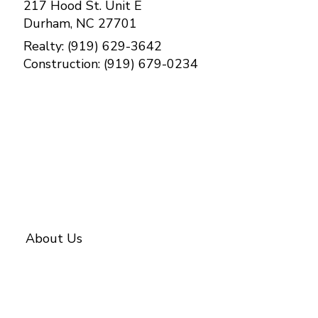
217 Hood St. Unit E
Durham, NC 27701
Realty: (919) 629-3642
Construction: (919) 679-0234
Contact Us
About Us
About BETTER
Our Team
Investments