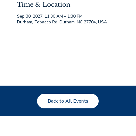
Time & Location
Sep 30, 2027, 11:30 AM – 1:30 PM
Durham, Tobacco Rd, Durham, NC 27704, USA
Back to All Events