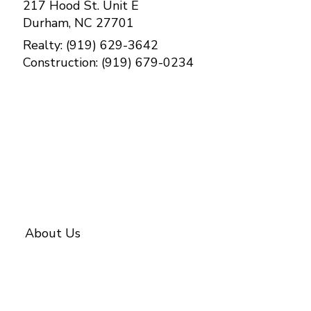
217 Hood St. Unit E
Durham, NC 27701
Realty: (919) 629-3642
Construction: (919) 679-0234
Contact Us
About Us
About BETTER
Our Team
Investments