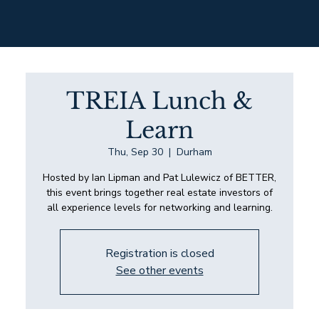
TREIA Lunch &
Learn
Thu, Sep 30
  |  
Durham
Hosted by Ian Lipman and Pat Lulewicz of BETTER,
this event brings together real estate investors of
all experience levels for networking and learning.
Registration is closed
See other events