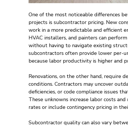
One of the most noticeable differences b
projects is subcontractor pricing. New con
work in a more predictable and efficient e
HVAC installers, and painters can perform 
without having to navigate existing struct
subcontractors often provide lower per-un
because labor productivity is higher and p
Renovations, on the other hand, require de
conditions. Contractors may uncover outda
deficiencies, or code compliance issues that
These unknowns increase labor costs and r
rates or include contingency pricing in thei
Subcontractor quality can also vary betwe