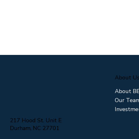
About U
About B
Our Tea
Investme
Why We Say No to Most
The Hidden
Deals We See
Triangle 
217 Hood St. Unit E
Market
Durham, NC 27701