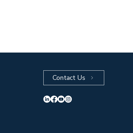
Contact Us