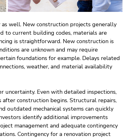
y as well. New construction projects generally 
d to current building codes, materials are 
ncing is straightforward. New construction is 
onditions are unknown and may require 
 certain foundations for example. Delays related 
nnections, weather, and material availability 
r uncertainty. Even with detailed inspections, 
after construction begins. Structural repairs, 
nd outdated mechanical systems can quickly 
investors identify additional improvements 
 project management and adequate contingency 
ations. Contingency for a renovation project 