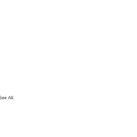
See All