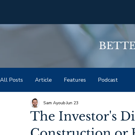
BETTER
All Posts
Article
Features
Podcast
Sam Ayoub
Jun 23
The Investor's 
Construction or