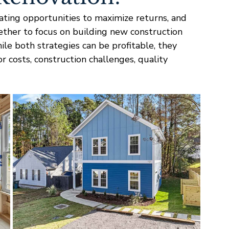
ating opportunities to maximize returns, and 
ether to focus on building new construction 
le both strategies can be profitable, they 
or costs, construction challenges, quality 