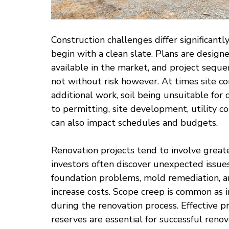
Construction challenges differ significantl
begin with a clean slate. Plans are designe
available in the market, and project seque
not without risk however. At times site c
additional work, soil being unsuitable for
to permitting, site development, utility co
can also impact schedules and budgets.
Renovation projects tend to involve greate
investors often discover unexpected issues 
foundation problems, mold remediation, a
increase costs. Scope creep is common as 
during the renovation process. Effective
reserves are essential for successful renov