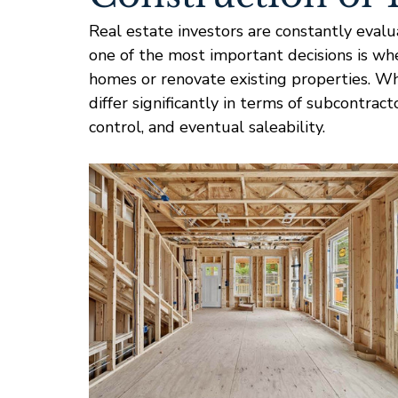
Real estate investors are constantly evalu
one of the most important decisions is wh
homes or renovate existing properties. Whi
differ significantly in terms of subcontract
control, and eventual saleability.