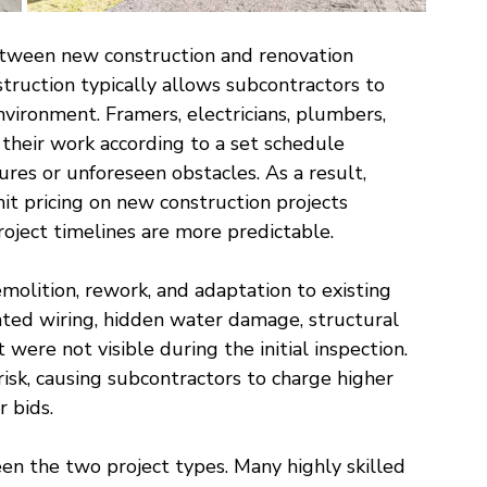
etween new construction and renovation 
struction typically allows subcontractors to 
nvironment. Framers, electricians, plumbers, 
their work according to a set schedule 
ures or unforeseen obstacles. As a result, 
it pricing on new construction projects 
roject timelines are more predictable.
molition, rework, and adaptation to existing 
ted wiring, hidden water damage, structural 
 were not visible during the initial inspection. 
isk, causing subcontractors to charge higher 
r bids.
en the two project types. Many highly skilled 