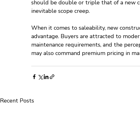
should be double or triple that of a new c
inevitable scope creep.
When it comes to saleability, new constru
advantage. Buyers are attracted to modern 
maintenance requirements, and the perce
may also command premium pricing in mark
Recent Posts