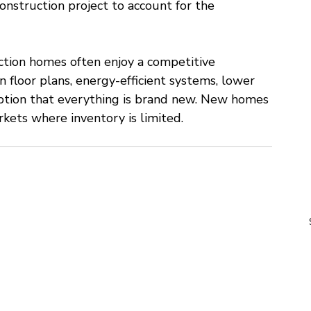
onstruction project to account for the 
ction homes often enjoy a competitive 
floor plans, energy-efficient systems, lower 
ption that everything is brand new. New homes 
ets where inventory is limited.