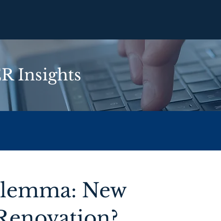
 Insights
Dilemma: New
 Renovation?