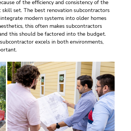
ause of the efficiency and consistency of the 
 skill set. The best renovation subcontractors 
 integrate modern systems into older homes 
aesthetics, this often makes subcontractors 
and this should be factored into the budget. 
 subcontractor excels in both environments, 
ortant. 