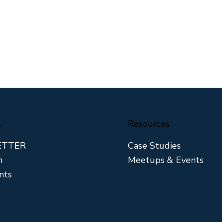
s
Resources
ETTER
Case Studies
m
Meetups & Events
nts
 Divide in the
Why the Right Lender
Townhouse
Turns a Double Into a
Home Run