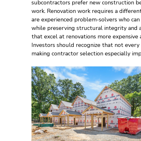
subcontractors prefer new construction bec
work. Renovation work requires a different
are experienced problem-solvers who can
while preserving structural integrity and 
that excel at renovations more expensive 
Investors should recognize that not every
making contractor selection especially imp